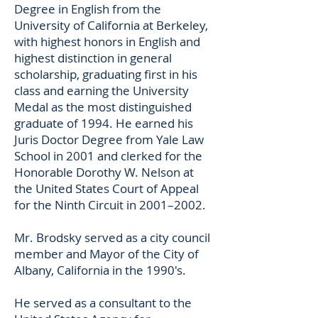
Degree in English from the
University of California at Berkeley,
with highest honors in English and
highest distinction in general
scholarship, graduating first in his
class and earning the University
Medal as the most distinguished
graduate of 1994. He earned his
Juris Doctor Degree from Yale Law
School in 2001 and clerked for the
Honorable Dorothy W. Nelson at
the United States Court of Appeal
for the Ninth Circuit in 2001–2002.
Mr. Brodsky served as a city council
member and Mayor of the City of
Albany, California in the 1990's.
He served as a consultant to the