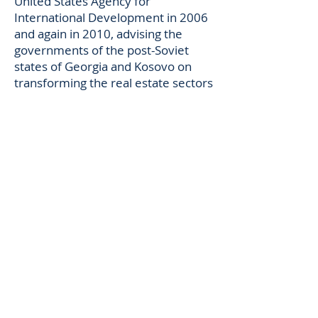
United States Agency for
International Development in 2006
and again in 2010, advising the
governments of the post-Soviet
states of Georgia and Kosovo on
transforming the real estate sectors
of their economies to market based
legal systems. He has taught
classes in Administrative Law,
Property, and California Water Law
and Policy at the University of
California, Boalt Hall Law School and
the University of California at Santa
Cruz.
He enjoys spending time on his
boat with friends lazing around the
California Delta, and riding his
bicycle in the Santa Cruz Mountains.