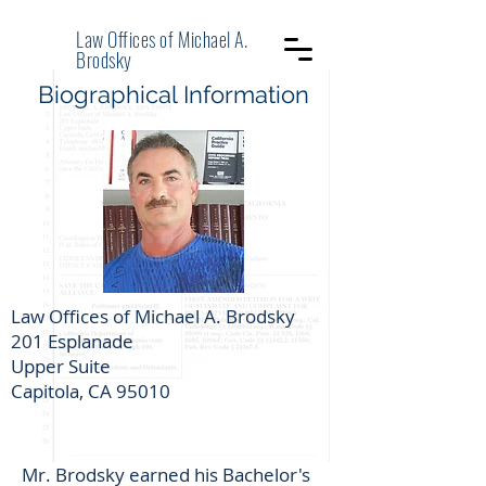
Law Offices of Michael A.
Brodsky
Biographical Information
Law Offices of Michael A. Brodsky
201 Esplanade
Upper Suite
Capitola, CA 95010
Mr. Brodsky earned his Bachelor's